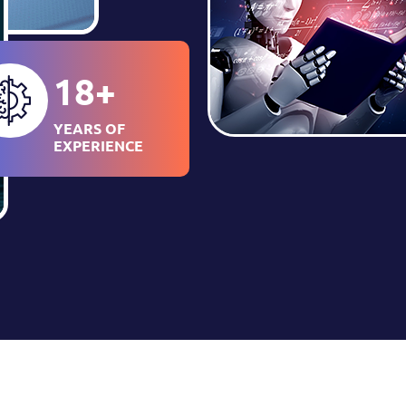
18
+
YEARS OF
EXPERIENCE