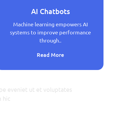
AI Chatbots
Machine learning empowers AI
M
systems to improve performance
sy
through..
Read More
pe eveniet ut et voluptates
 hic