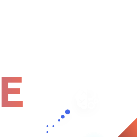
Home
About
Services
Pages
E