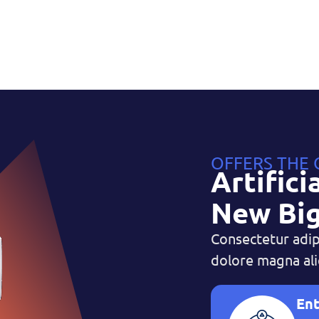
OFFERS THE
Artifici
New Big
Consectetur adip
dolore magna ali
Ent