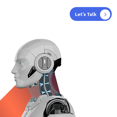
Let's Talk
Blog
Contact