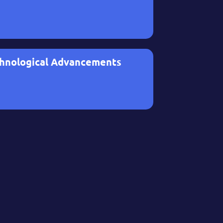
hnological Advancements