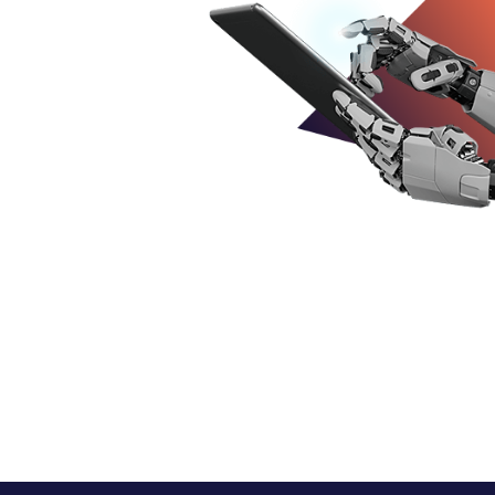
Business
ns