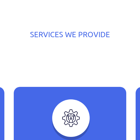
SERVICES WE PROVIDE
he Best Services We Ca
With