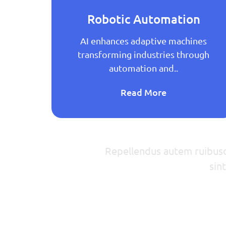
Robotic Automation
 AI
AI enhances adaptive machines
ance
transforming industries through
automation and..
Read More
Repellendus autem ruibusda
sin