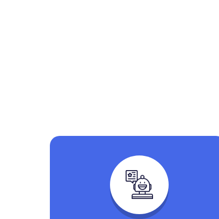
Explore t