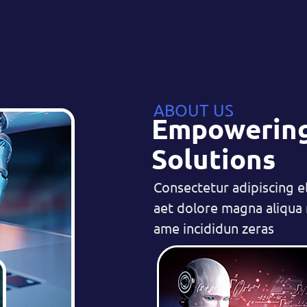
ABOUT US
Empowering
Solutions
Consectetur adipiscing e
aet dolore magna aliqua r
ame incididun zeras