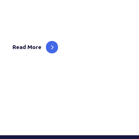
We Are Advisors, Engineers Designers Solving 
Challenges With Innovative Technology Solutio
Read More