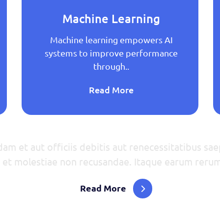
Machine Learning
Machine learning empowers AI
systems to improve performance
through..
Read More
m et aut officiis debitis aut renecessitatibus sae
t et molestiae non recusandae. Itaque earum rerum
Read More