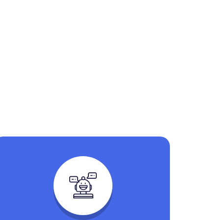
n Help You