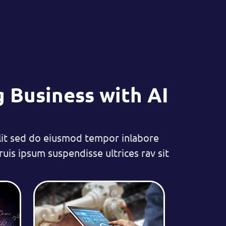
 Business with AI
lit sed do eiusmod tempor inlabore
uis ipsum suspendisse ultrices rav sit