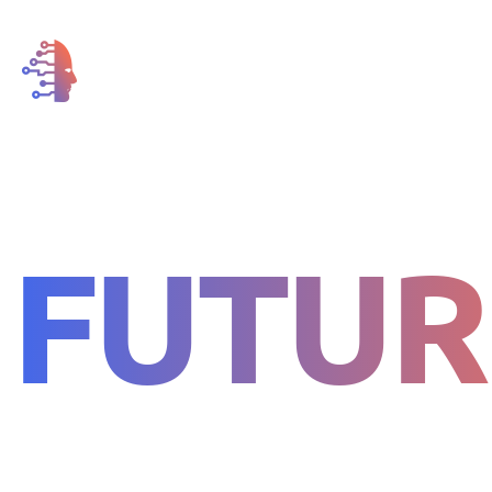
FOR THE
FUTUR
LIFE