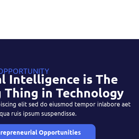
 OPPORTUNITY
al Intelligence is The
 Thing in Technology
iscing elit sed do eiusmod tempor inlabore aet
qua ruis ipsum suspendisse.
repreneurial Opportunities