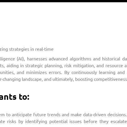
ing strategies in real-time
telligence (AI), harnesses advanced algorithms and historical 
 aiding in strategic planning, risk mitigation, and resource all
tunities, and minimizes errors. By continuously learning and 
er-changing landscape, and ultimately, boosting competitiveness
ants to:
m to anticipate future trends and make data-driven decisions. 
gate risks by identifying potential issues before they escala