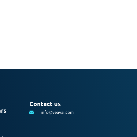
Contact us
ars
info@veavai.com