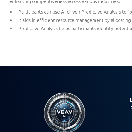
enhancing competitiveness across various industries.
Participants can use AI-driven Predictive Analysis to 
It aids in efficient resource management by allocatin
Predictive Analysis helps participants identify potent