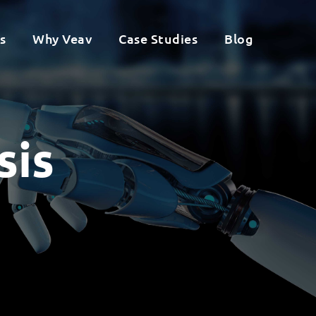
s
Why Veav
Case Studies
Blog
sis