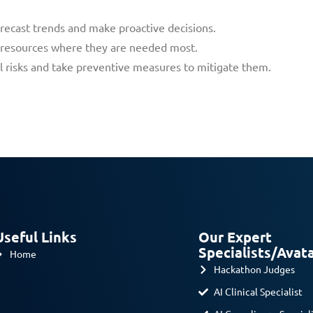
forecast trends and make proactive decisions.
g resources where they are needed most.
ial risks and take preventive measures to mitigate them.
Useful Links
Our Expert
Specialists/Avat
Home
Hackathon Judges
AI Clinical Specialist