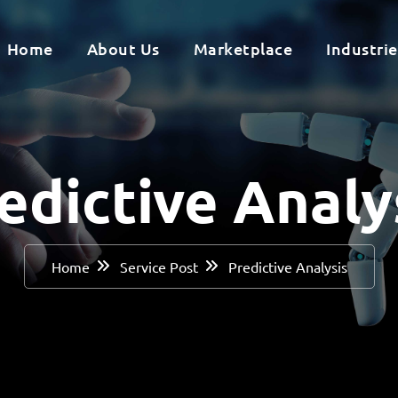
Home
About Us
Marketplace
Industrie
edictive Analy
Home
Service Post
Predictive Analysis