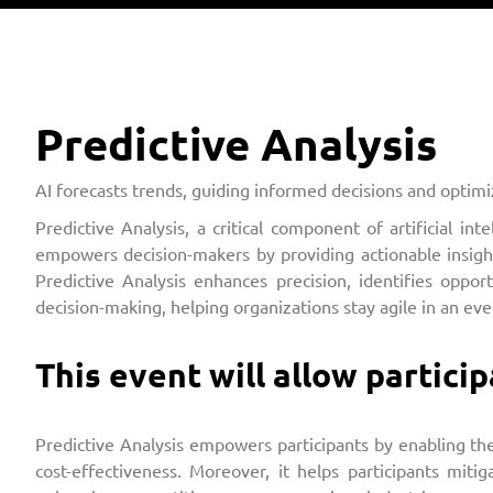
Predictive Analysis
AI forecasts trends, guiding informed decisions and optimiz
Predictive Analysis, a critical component of artificial in
empowers decision-makers by providing actionable insights,
Predictive Analysis enhances precision, identifies oppor
decision-making, helping organizations stay agile in an ev
This event will allow particip
Predictive Analysis empowers participants by enabling the
cost-effectiveness. Moreover, it helps participants miti