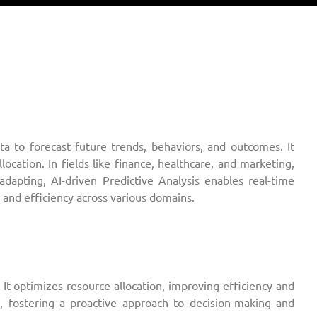
data to forecast future trends, behaviors, and outcomes. It
ocation. In fields like finance, healthcare, and marketing,
adapting, AI-driven Predictive Analysis enables real-time
 and efficiency across various domains.
It optimizes resource allocation, improving efficiency and
te, fostering a proactive approach to decision-making and