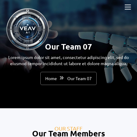
Our Team 07
Lorem ipsum dolor sit amet, consectetur adipiscing elit, sed do
eiusmod tempor incididunt ut labore et dolore magna aliqua.
Home
Our Team 07
OUR STAFF
Our Team Members