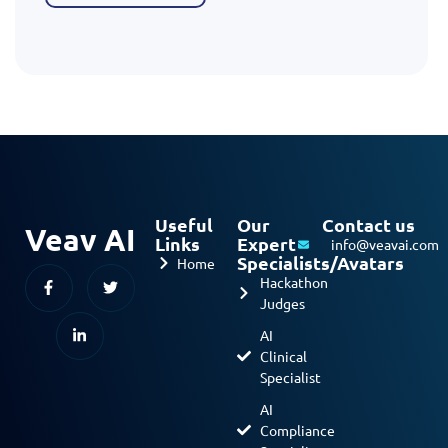
Useful
Our
Contact us
Veav AI
Links
Expert
info@veavai.com
Specialists/Avatars
Home
Hackathon
Judges
AI
Clinical
Specialist
AI
Compliance