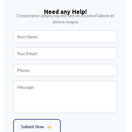
Need any Help!
Consectetur adipiscing elit sed do eiusmod labore et
dolore magna