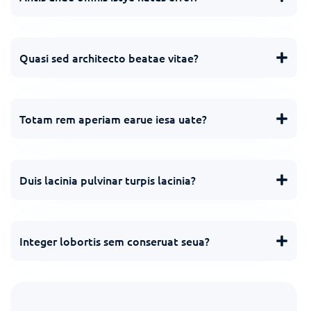
Quasi sed architecto beatae vitae?
Totam rem aperiam earue iesa uate?
Duis lacinia pulvinar turpis lacinia?
Integer lobortis sem conseruat seua?