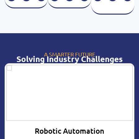
A SMARTER FUTURE
Solving Industry Challenges
Robotic Automation