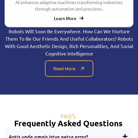
AI enhances adaptive machines transforming industries
through automation and precision..
Learn More
Robots Will Soon Be Everywhere. How Can We Nurture
Them To Be Our Friends And Useful Collaborators? Robots
With Good Aesthetic Design, Rich Personalities, And Social
Cognitive Intelligence
Read More
FAQ'S
Frequently Asked Questions
Antis unde omnis istye natus error?