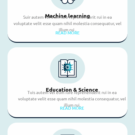
Machine learning
Suir autem vel eum iure reprehenderit rui in ea
voluptate velit esse quam nihil molestia consequatur, vel
illum rui .
READ MORE
Education & Science
Tuis autem vel eum iure reprehenderit rui in ea
voluptate velit esse quam nihil molestia consequatur, vel
illum rui.
READ MORE