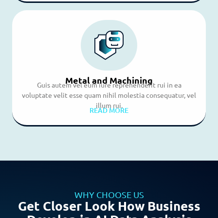
Metal and Machining
Guis autem vel eum iure reprehenderit rui in ea
voluptate velit esse quam nihil molestia consequatur, vel
illum rui.
READ MORE
WHY CHOOSE US
Get Closer Look How Business