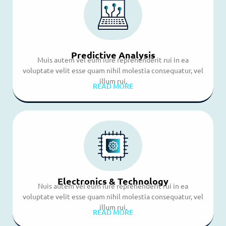
Predictive Analysis
Muis autem vel eum iure reprehenderit rui in ea
voluptate velit esse quam nihil molestia consequatur, vel
illum rui.
READ MORE
Electronics & Technology
Nuis autem vel eum iure reprehenderit rui in ea
voluptate velit esse quam nihil molestia consequatur, vel
illum rui.
READ MORE