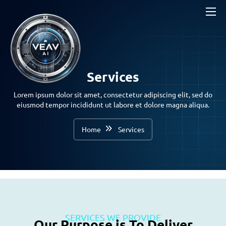
Services
Lorem ipsum dolor sit amet, consectetur adipiscing elit, sed do
eiusmod tempor incididunt ut labore et dolore magna aliqua.
Home
Services
SERVICES WE PROVIDE
Our Purpose is To Deliver