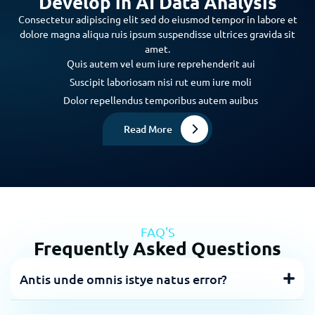
Develop in AI Data Analysis
Consectetur adipiscing elit sed do eiusmod tempor in labore et
dolore magna aliqua ruis ipsum suspendisse ultrices gravida sit
amet.
Quis autem vel eum iure reprehenderit aui
Suscipit laboriosam nisi rut eum iure moli
Dolor repellendus temporibus autem auibus
Read More
FAQ'S
Frequently Asked Questions
Antis unde omnis istye natus error?