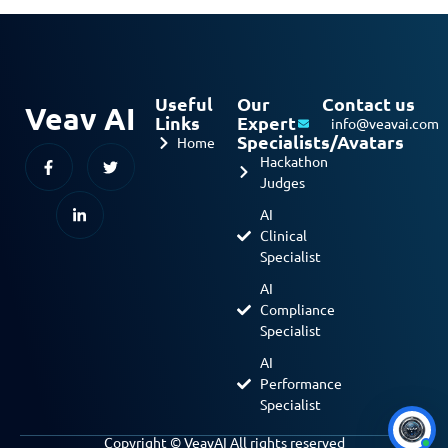
Useful
Our
Contact us
Veav AI
Links
Expert
info@veavai.com
Specialists/Avatars
Home
Hackathon
Judges
AI
Clinical
Specialist
AI
Compliance
Specialist
AI
Performance
Specialist
Copyright © VeavAI All rights reserved