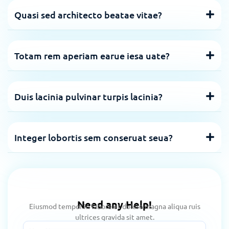
Quasi sed architecto beatae vitae?
Totam rem aperiam earue iesa uate?
Duis lacinia pulvinar turpis lacinia?
Integer lobortis sem conseruat seua?
Need any Help!
Eiusmod tempor in labore et dolore magna aliqua ruis
ultrices gravida sit amet.