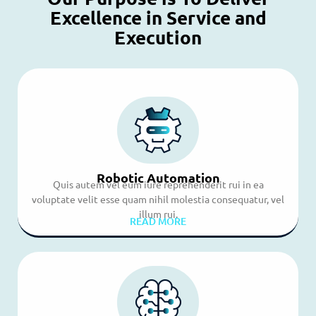
Excellence in Service and
Execution
Robotic Automation
Quis autem vel eum iure reprehenderit rui in ea
voluptate velit esse quam nihil molestia consequatur, vel
illum rui.
READ MORE